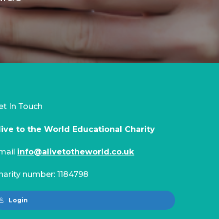
et In Touch
live to the World Educational Charity
mail
info@alivetotheworld.co.uk
harity number: 1184798
Login