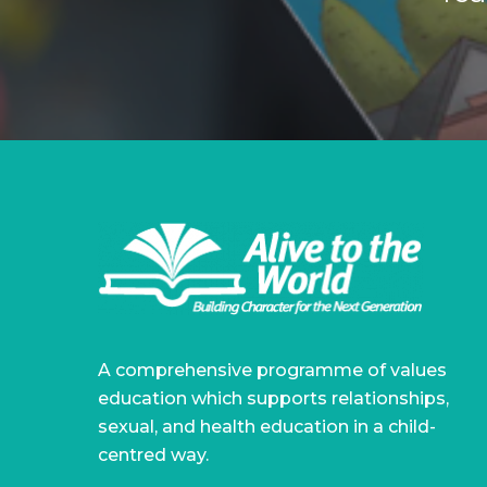
A comprehensive programme of values
education which supports relationships,
sexual, and health education in a child-
centred way.