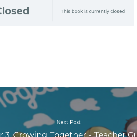
Closed
This book is currently closed
Next Post
r 3. Growing Together - Teacher G