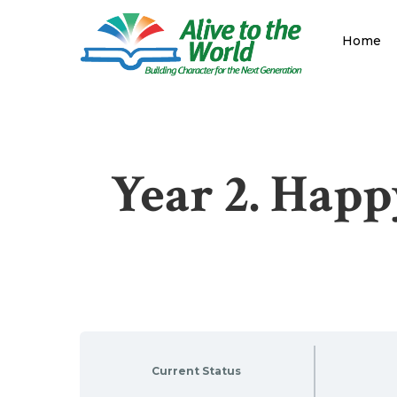
Skip
to
Home
main
content
Year 2. Happ
Current Status