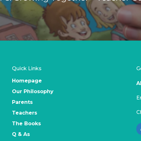
Quick Links
G
Homepage
A
Our Philosophy
E
Parents
C
Teachers
The Books
Q & As