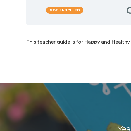
NOT ENROLLED
This teacher guide is for Happy and Healthy.
Yea