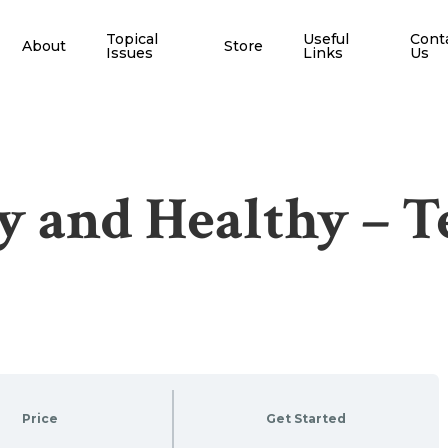
Topical
Useful
Cont
About
Store
Issues
Links
Us
y and Healthy – 
Price
Get Started