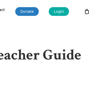
act
Donate
Login
Teacher Guide