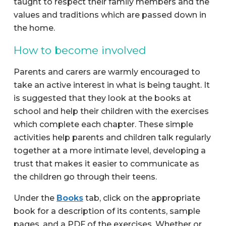
taught to respect their family members and the
values and traditions which are passed down in
the home.
How to become involved
Parents and carers are warmly encouraged to
take an active interest in what is being taught. It
is suggested that they look at the books at
school and help their children with the exercises
which complete each chapter. These simple
activities help parents and children talk regularly
together at a more intimate level, developing a
trust that makes it easier to communicate as
the children go through their teens.
Under the
Books
tab, click on the appropriate
book for a description of its contents, sample
pages, and a PDF of the exercises. Whether or