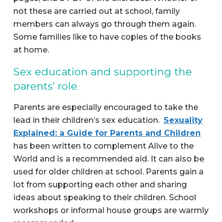
not these are carried out at school, family
members can always go through them again.
Some families like to have copies of the books
at home.
Sex education and supporting the
parents’ role
Parents are especially encouraged to take the
lead in their children’s sex education.
Sexuality
Explained: a Guide for Parents and Children
has been written to complement Alive to the
World and is a recommended aid. It can also be
used for older children at school. Parents gain a
lot from supporting each other and sharing
ideas about speaking to their children. School
workshops or informal house groups are warmly