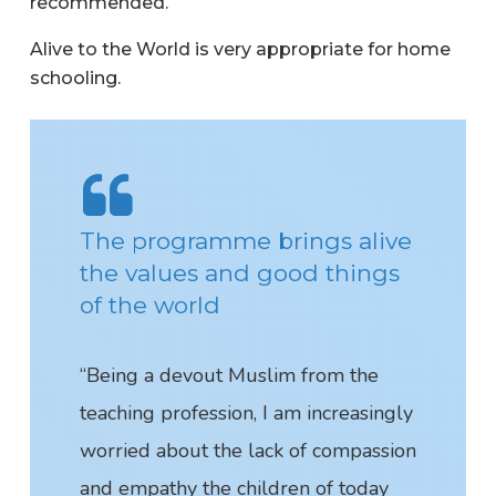
recommended.
Alive to the World is very appropriate for home
schooling.
The programme brings alive
the values and good things
of the world
“Being a devout Muslim from the
teaching profession, I am increasingly
worried about the lack of compassion
and empathy the children of today