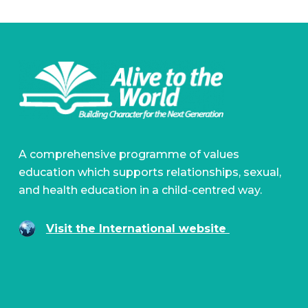
A comprehensive programme of values
education which supports relationships, sexual,
and health education in a child-centred way.
Visit the International website