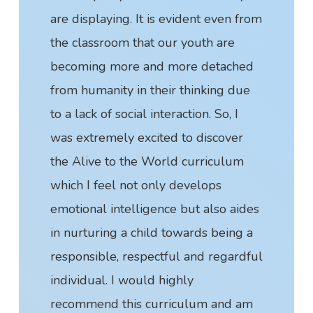
are displaying. It is evident even from
the classroom that our youth are
becoming more and more detached
from humanity in their thinking due
to a lack of social interaction. So, I
was extremely excited to discover
the Alive to the World curriculum
which I feel not only develops
emotional intelligence but also aides
in nurturing a child towards being a
responsible, respectful and regardful
individual. I would highly
recommend this curriculum and am