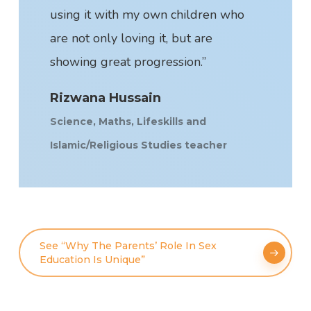
using it with my own children who
are not only loving it, but are
showing great progression.”
Rizwana Hussain
Science, Maths, Lifeskills and
Islamic/Religious Studies teacher
See “Why The Parents’ Role In Sex
Education Is Unique”