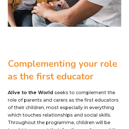
Complementing
your
role
as
the
first
educator
Alive to the World
seeks to complement the
role of parents and carers as the first educators
of their children, most especially in everything
which touches relationships and social skills.
Throughout the programme, children will be