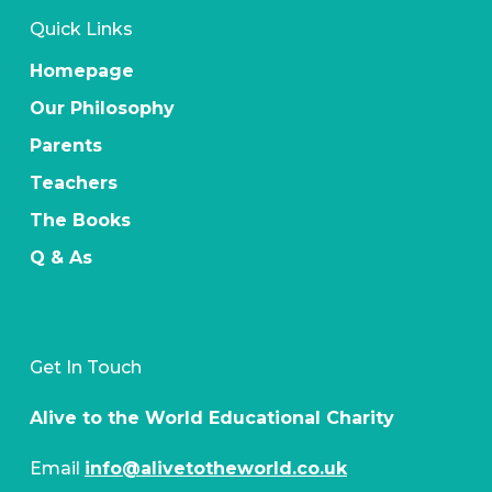
Quick Links
Homepage
Our Philosophy
Parents
Teachers
The Books
Q & As
Get In Touch
Alive to the World Educational Charity
Email
info@alivetotheworld.co.uk