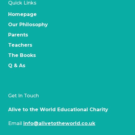
Quick Links
Homepage
Our Philosophy
Parents
Teachers
The Books
Q & As
Get In Touch
Alive to the World Educational Charity
Email
info@alivetotheworld.co.uk