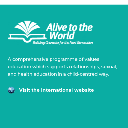
A comprehensive programme of values
education which supports relationships, sexual,
and health education in a child-centred way.
Visit the International website