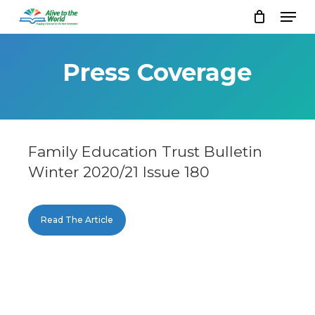
Skip
Men
to
Close
main
Menu
content
Press Coverage
Family Education Trust Bulletin
Winter 2020/21 Issue 180
Read The Article