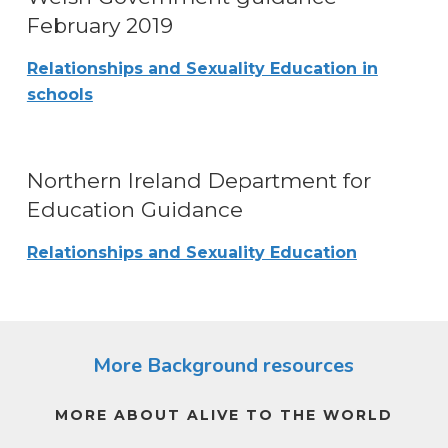
February 2019
Relationships and Sexuality Education in
schools
Northern Ireland Department for
Education Guidance
Relationships and Sexuality Education
More Background resources
MORE ABOUT ALIVE TO THE WORLD