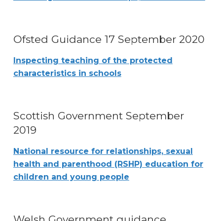
Ofsted Guidance 17 September 2020
Inspecting teaching of the protected
characteristics in schools
Scottish Government September
2019
National resource for relationships, sexual
health and parenthood (RSHP) education for
children and young people
Welsh Government guidance