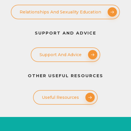
Relationships And Sexuality Education
SUPPORT AND ADVICE
Support And Advice
OTHER USEFUL RESOURCES
Useful Resources