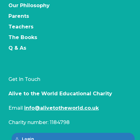
Our Philosophy
Parents
Teachers
The Books
Q & As
Get In Touch
Alive to the World Educational Charity
Email
info@alivetotheworld.co.uk
Charity number: 1184798
Login