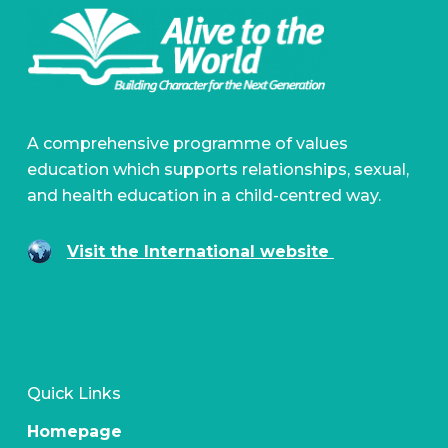
A comprehensive programme of values
education which supports relationships, sexual,
and health education in a child-centred way.
Visit the International website
Quick Links
Homepage