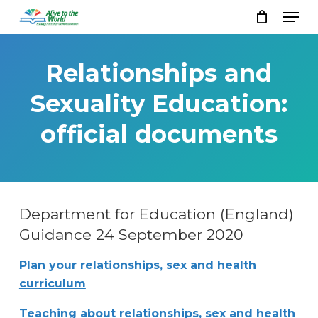
Skip
Men
to
Close
main
Menu
content
Relationships and
Sexuality Education:
official documents
Department for Education (England)
Guidance 24 September 2020
Plan your relationships, sex and health
curriculum
Teaching about relationships, sex and health