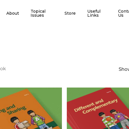
Topical
Useful
Cont
About
Store
Issues
Links
Us
ook
Show