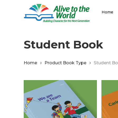
Skip
to
Home
main
content
Student Book
Home
Product Book Type
Student B