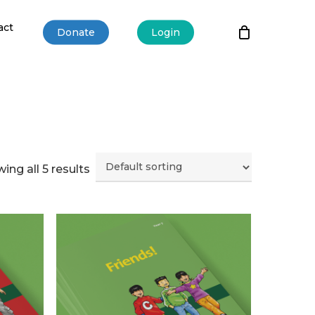
act
Donate
Login
ing all 5 results