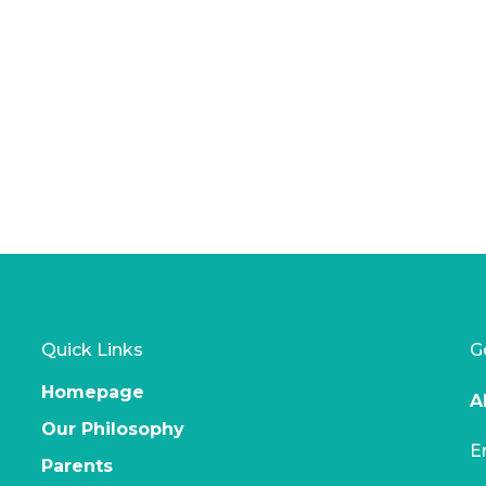
t
product
page
Quick Links
G
Homepage
A
Our Philosophy
E
Parents