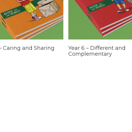
This
Select Options
Select Options
 – Caring and Sharing
Year 6 – Different and
t
product
Complementary
has
e
multiple
.
variants.
The
options
may
be
chosen
on
the